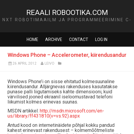
REAALI ROBOOTIKA.COM
NXT ROBOTIMAAILM JA PROGRAMMEERIMINE C-
KEELES
HOME
ARCHIVE
CONTACT
LOG IN
Windows Phone – Accelerometer, kiirendusandur
26 APRIL 2012
LEIVO
Windows Phone’i on sisse ehitatud kolmesuunaline
kiirendusandur. Alljärgnevas rakenduses kasutatakse
punase palli liigutamiseks kahte dimensiooni, kuid
värvilised jooned ekraanil iseloomustavad telefoni
liikumist kolmes erinevas suunas.
MSDN artikkel:
http://msdn.microsoft.com/en-
us/library/ff431810(v=vs.92).aspx
Antud kood on internetinäidete põhjal kokku pandud
kahest erinevast rakendusest – kolmemõõtmeliste