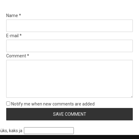
Name *
E-mail *
Comment *
Notify me when new comments are added
üks, kaks ja