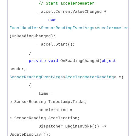
// Start acceleroemeter
_accel.CurrentValueChanged +=
new
EventHandler
<
SensorReadingEventArgs
<
AccelerometerRea
(OnReadingChanged);
_accel.Start();
}
private
void
OnReadingChanged(
object
sender,
SensorReadingEventArgs
<
AccelerometerReading
> e)
{
time =
e.SensorReading.Timestamp.Ticks;
acceleration =
e.SensorReading.Acceleration;
Dispatcher.BeginInvoke(() =>
UpdateDisplay());