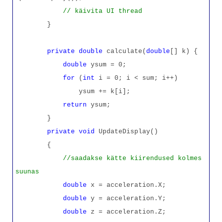
// käivita UI thread
}
private
double
calculate(
double
[] k) {
double
ysum = 0;
for
(
int
i = 0; i < sum; i++)
ysum += k[i];
return
ysum;
}
private
void
UpdateDisplay()
{
//saadakse kätte kiirendused kolmes
suunas
double
x = acceleration.X;
double
y = acceleration.Y;
double
z = acceleration.Z;