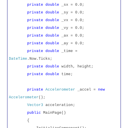
private
double
_sx = 0.0;
private
double
_sy = 0.0;
private
double
_vx = 0.0;
private
double
_vy = 0.0;
private
double
_ax = 0.0;
private
double
_ay = 0.0;
private
double
_time =
DateTime
.Now.Ticks;
private
double
width, height;
private
double
time;
private
Accelerometer
_accel =
new
Accelerometer
();
Vector3
acceleration;
public
MainPage()
{