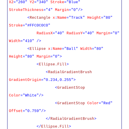
X2
="260"
Y2
="340"
Stroke
="Blue"
StrokeThickness
="4"
Margin
="0"/>
<
Rectangle
x
:
Name
="Track"
Height
="80"
Stroke
="#FFC0C0C0"
RadiusX
="40"
RadiusY
="40"
Margin
="0"
Width
="410" />
<
Ellipse
x
:
Name
="Ball"
Width
="80"
Height
="80"
Margin
="0">
<
Ellipse.Fill
>
<
RadialGradientBrush
GradientOrigin
="0.234,0.255">
<
GradientStop
Color
="White"/>
<
GradientStop
Color
="Red"
Offset
="0.759"/>
</
RadialGradientBrush
>
</
Ellipse.Fill
>