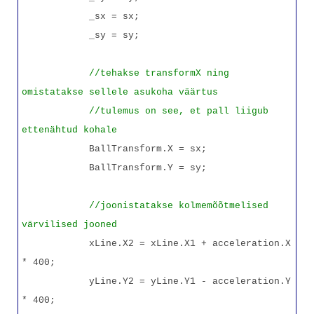
_sx = sx;
_sy = sy;
//tehakse transformX ning
omistatakse sellele asukoha väärtus
//tulemus on see, et pall liigub
ettenähtud kohale
BallTransform.X = sx;
BallTransform.Y = sy;
//joonistatakse kolmemõõtmelised
värvilised jooned
xLine.X2 = xLine.X1 + acceleration.X
* 400;
yLine.Y2 = yLine.Y1 - acceleration.Y
* 400;