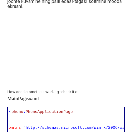
joonte kuvamine ning palli edasi-tagasi sõitmine mööda
ekraani.
How accelerometer is working–check it out!
MainPage.xaml
<
phone
:
PhoneApplicationPage
xmlns
="http://schemas.microsoft.com/winfx/2006/xaml/