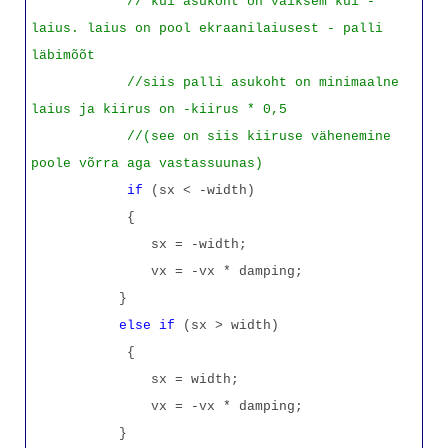
// kui asukoht on väiksem kui -
laius. laius on pool ekraanilaiusest - palli
läbimõõt
//siis palli asukoht on minimaalne
laius ja kiirus on -kiirus * 0,5
//(see on siis kiiruse vähenemine
poole võrra aga vastassuunas)
if
(sx < -width)
{
sx = -width;
vx = -vx * damping;
}
else
if
(sx > width)
{
sx = width;
vx = -vx * damping;
}