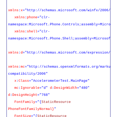
xmlns
:
x
="http://schemas.microsoft.com/winfx/2006/xam
xmlns
:
phone
="clr-
namespace:Microsoft.Phone.Controls;assembly=Microsof
xmlns
:
shell
="clr-
namespace:Microsoft.Phone.Shell;assembly=Microsoft.P
xmlns
:
d
="http://schemas.microsoft.com/expression/ble
xmlns
:
mc
="http://schemas.openxmlformats.org/markup-
compatibility/2006"
x
:
Class
="AccelerometerTest.MainPage"
mc
:
Ignorable
="d"
d
:
DesignWidth
="480"
d
:
DesignHeight
="768"
FontFamily
="{
StaticResource
PhoneFontFamilyNormal}
"
FontSize
="{
StaticResource