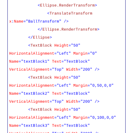
<
Ellipse.RenderTransform
>
<
TranslateTransform
x
:
Name
="BallTransform" />
</
Ellipse.RenderTransform
>
</
Ellipse
>
<
TextBlock
Height
="50"
HorizontalAlignment
="Left"
Margin
="0"
Name
="textBlock1"
Text
="TextBlock"
VerticalAlignment
="Top"
Width
="200" />
<
TextBlock
Height
="50"
HorizontalAlignment
="Left"
Margin
="0,50,0,0"
Name
="textBlock2"
Text
="TextBlock"
VerticalAlignment
="Top"
Width
="200" />
<
TextBlock
Height
="50"
HorizontalAlignment
="Left"
Margin
="0,100,0,0"
Name
="textBlock3"
Text
="TextBlock"