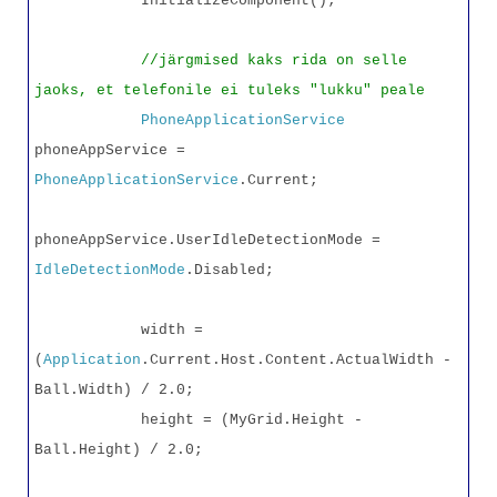
InitializeComponent();
//järgmised kaks rida on selle
jaoks, et telefonile ei tuleks "lukku" peale
PhoneApplicationService
phoneAppService =
PhoneApplicationService
.Current;
phoneAppService.UserIdleDetectionMode =
IdleDetectionMode
.Disabled;
width =
(
Application
.Current.Host.Content.ActualWidth -
Ball.Width) / 2.0;
height = (MyGrid.Height -
Ball.Height) / 2.0;