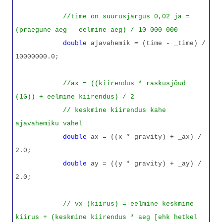
//time on suurusjärgus 0,02 ja =
(praegune aeg - eelmine aeg) / 10 000 000
double
ajavahemik = (time - _time) /
10000000.0;
//ax = ((kiirendus * raskusjõud
(1G)) + eelmine kiirendus) / 2
// keskmine kiirendus kahe
ajavahemiku vahel
double
ax = ((x * gravity) + _ax) /
2.0;
double
ay = ((y * gravity) + _ay) /
2.0;
// vx (kiirus) = eelmine keskmine
kiirus + (keskmine kiirendus * aeg [ehk hetkel