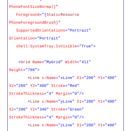
PhoneFontSizeNormal}
"
Foreground
="{
StaticResource
PhoneForegroundBrush}
"
SupportedOrientations
="Portrait"
Orientation
="Portrait"
shell
:
SystemTray.IsVisible
="True">
<
Grid
Name
="MyGrid"
Width
="411"
Height
="768">
<
Line
x
:
Name
="xLine"
X1
="200"
Y1
="400"
X2
="260"
Y2
="400"
Stroke
="Red"
StrokeThickness
="4"
Margin
="0"/>
<
Line
x
:
Name
="yLine"
X1
="200"
Y1
="400"
X2
="200"
Y2
="340"
Stroke
="Green"
StrokeThickness
="4"
Margin
="0"/>
<
Line
x
:
Name
="zLine"
X1
="200"
Y1
="400"