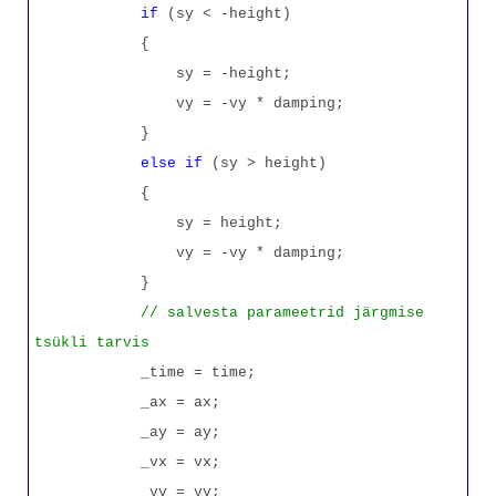
if
(sy < -height)
{
sy = -height;
vy = -vy * damping;
}
else
if
(sy > height)
{
sy = height;
vy = -vy * damping;
}
// salvesta parameetrid järgmise
tsükli tarvis
_time = time;
_ax = ax;
_ay = ay;
_vx = vx;
_vy = vy;