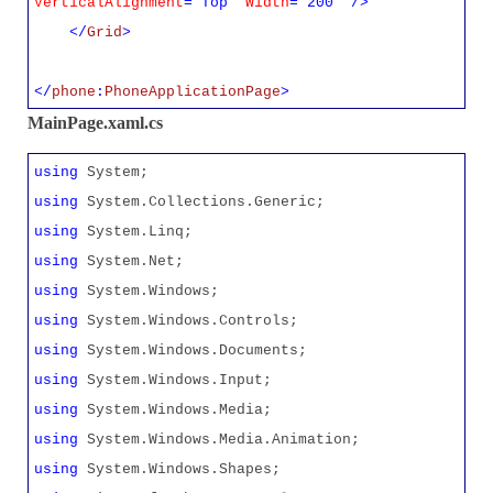
VerticalAlignment
="Top"
Width
="200" />
</
Grid
>
</
phone
:
PhoneApplicationPage
>
MainPage.xaml.cs
using
System;
using
System.Collections.Generic;
using
System.Linq;
using
System.Net;
using
System.Windows;
using
System.Windows.Controls;
using
System.Windows.Documents;
using
System.Windows.Input;
using
System.Windows.Media;
using
System.Windows.Media.Animation;
using
System.Windows.Shapes;