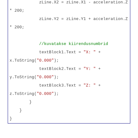
zLine.X2 = zLine.X1 - acceleration.Z
* 200;
zLine.Y2 = zLine.Y1 + acceleration.Z
* 200;
//kuvatakse kiirendusnumbrid
textBlock1.Text =
"X: "
+
x.ToString(
"0.000"
);
textBlock2.Text =
"Y: "
+
y.ToString(
"0.000"
);
textBlock3.Text =
"Z: "
+
z.ToString(
"0.000"
);
}
}
}