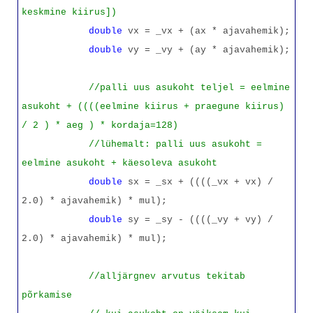
keskmine kiirus])
double
vx = _vx + (ax * ajavahemik);
double
vy = _vy + (ay * ajavahemik);
//palli uus asukoht teljel = eelmine
asukoht + ((((eelmine kiirus + praegune kiirus)
/ 2 ) * aeg ) * kordaja=128)
//lühemalt: palli uus asukoht =
eelmine asukoht + käesoleva asukoht
double
sx = _sx + ((((_vx + vx) /
2.0) * ajavahemik) * mul);
double
sy = _sy - ((((_vy + vy) /
2.0) * ajavahemik) * mul);
//alljärgnev arvutus tekitab
põrkamise