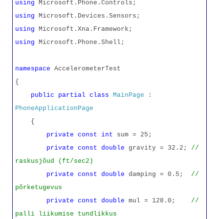
using
Microsoft.Phone.Controls;
using
Microsoft.Devices.Sensors;
using
Microsoft.Xna.Framework;
using
Microsoft.Phone.Shell;
namespace
AccelerometerTest
{
public
partial
class
MainPage
:
PhoneApplicationPage
{
private
const
int
sum = 25;
private
const
double
gravity = 32.2;
//
raskusjõud (ft/sec2)
private
const
double
damping = 0.5;
//
põrketugevus
private
const
double
mul = 128.0;
//
palli liikumise tundlikkus