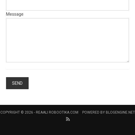
Message
COPYRIGHT © 2026 -
REAALI ROBOOTIKA.COM
POWERED BY
BLOGENGINE.NET