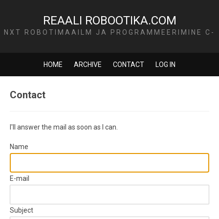
REAALI ROBOOTIKA.COM
NXT ROBOTIMAAILM JA PROGRAMMEERIMINE C-
KEELES
HOME
ARCHIVE
CONTACT
LOG IN
Contact
I'll answer the mail as soon as I can.
Name
E-mail
Subject